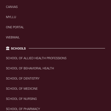
CANVAS
MYLLU
ONE PORTAL
WEBMAIL
SCHOOLS
SCHOOL OF ALLIED HEALTH PROFESSIONS
SCHOOL OF BEHAVIORAL HEALTH
SCHOOL OF DENTISTRY
SCHOOL OF MEDICINE
SCHOOL OF NURSING
SCHOOL OF PHARMACY