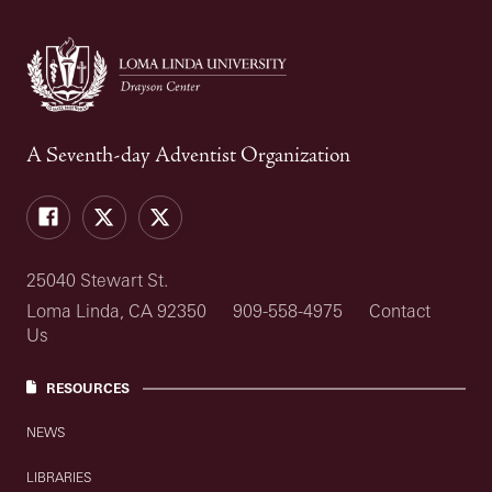
A Seventh-day Adventist Organization
Facebook
Drayson
Drayson
Center
Center
Twitter
Intramural's
Twitter
25040 Stewart St.
Loma Linda, CA 92350
909-558-4975
Contact
Us
RESOURCES
NEWS
LIBRARIES