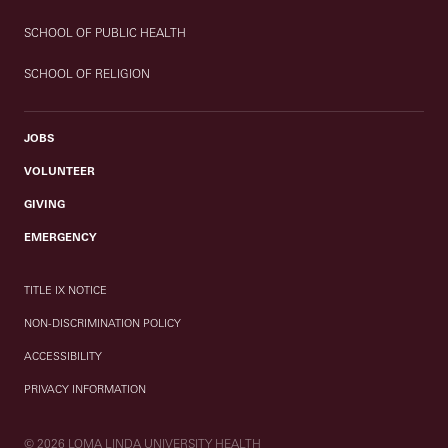
SCHOOL OF PUBLIC HEALTH
SCHOOL OF RELIGION
JOBS
VOLUNTEER
GIVING
EMERGENCY
TITLE IX NOTICE
NON-DISCRIMINATION POLICY
ACCESSIBILITY
PRIVACY INFORMATION
© 2026 LOMA LINDA UNIVERSITY HEALTH