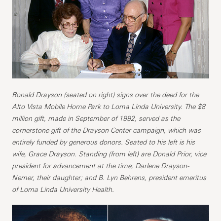
Ronald Drayson (seated on right) signs over the deed for the
Alto Vista Mobile Home Park to Loma Linda University. The $8
million gift, made in September of 1992, served as the
cornerstone gift of the Drayson Center campaign, which was
entirely funded by generous donors. Seated to his left is his
wife, Grace Drayson. Standing (from left) are Donald Prior, vice
president for advancement at the time; Darlene Drayson-
Nemer, their daughter; and B. Lyn Behrens, president emeritus
of Loma Linda University Health.