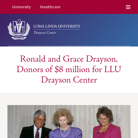
Menu
University
Healthcare
Ronald and Grace Drayson,
Donors of $8 million for LLU
Drayson Center