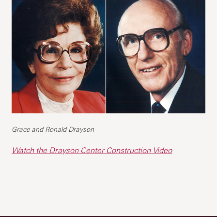
Grace and Ronald Drayson
Watch the Drayson Center Construction Video